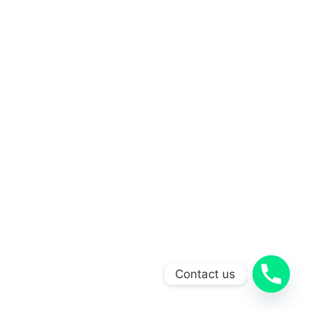
Contact us