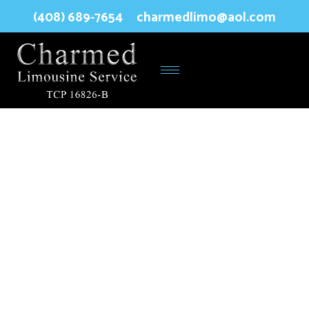
(408) 689-7654
charmedlimo@aol.com