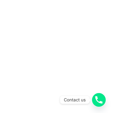
Contact us