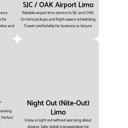
SJC / OAK Airport Limo
uxury
Reliable airport limo service to SJC and OAK.
 for
On-time pickups and flight-aware scheduling.
ilies and
Travel comfortably for business or leisure.
r
Night Out (Nite-Out)
Limo
 parking
.
Perfect
Enjoy a night out without worrying about
.
driving.
Safe, stylish transportation for