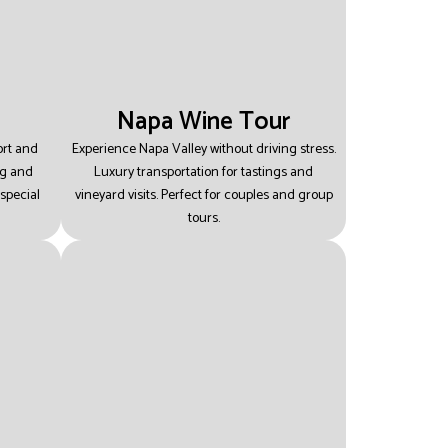
Napa Wine Tour
ort and
Experience Napa Valley without driving stress.
ng and
Luxury transportation for tastings and
special
vineyard visits.
Perfect for couples and group
tours.