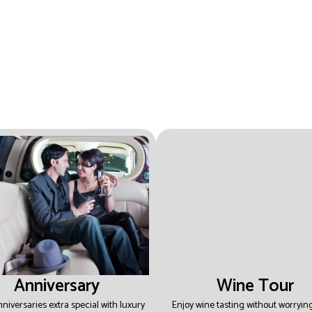
Anniversary
Wine Tour
niversaries extra special with luxury
Enjoy wine tasting without worryin