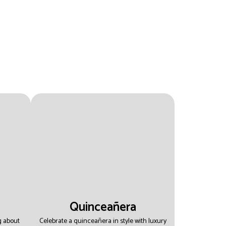
Quinceañera
g about
Celebrate a quinceañera in style with luxury