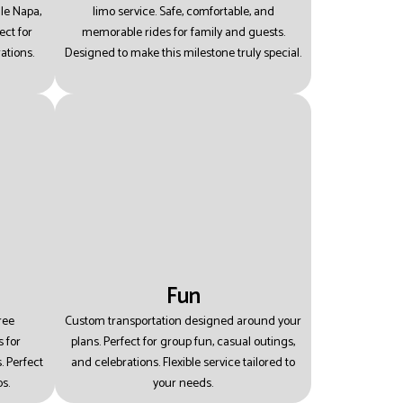
le Napa,
limo service.
Safe, comfortable, and
ect for
memorable rides for family and guests.
ations.
Designed to make this milestone truly special.
Fun
ree
Custom transportation designed around your
 for
plans.
Perfect for group fun, casual outings,
s.
Perfect
and celebrations.
Flexible service tailored to
s.
your needs.