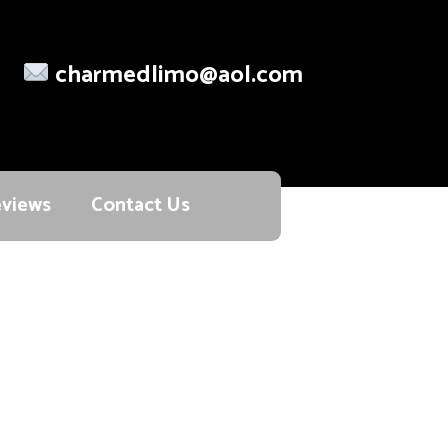
charmedlimo@aol.com
views
Contact Us
ort and reliability.
s ensure a smooth, safe, and punctual