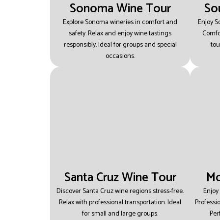
Sonoma Wine Tour
So
Explore Sonoma wineries in comfort and
Enjoy S
safety.
Relax and enjoy wine tastings
Comfor
responsibly.
Ideal for groups and special
tou
occasions.
Santa Cruz Wine Tour
Mo
Discover Santa Cruz wine regions stress-free.
Enjoy
Relax with professional transportation.
Ideal
Professi
for small and large groups.
Per