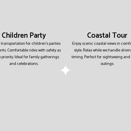
Children Party
Coastal Tour
 transportation for children’s parties
Enjoy scenic coastal views in comf
nts.
Comfortable rides with safety as
style.
Relax while we handle drivi
 priority.
Ideal for family gatherings
timing.
Perfect for sightseeing and 
and celebrations.
outings.