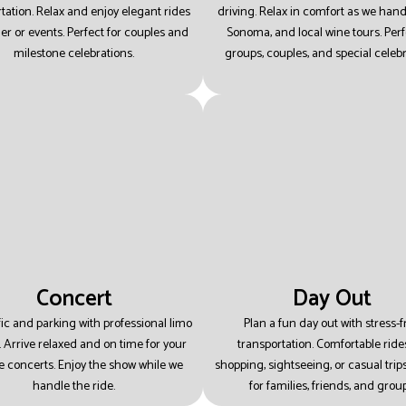
tation.
Relax and enjoy elegant rides
driving.
Relax in comfort as we hand
ner or events.
Perfect for couples and
Sonoma, and local wine tours.
Perf
milestone celebrations.
groups, couples, and special celebr
Concert
Day Out
ffic and parking with professional limo
Plan a fun day out with stress-f
.
Arrive relaxed and on time for your
transportation.
Comfortable rides
te concerts.
Enjoy the show while we
shopping, sightseeing, or casual trip
handle the ride.
for families, friends, and group