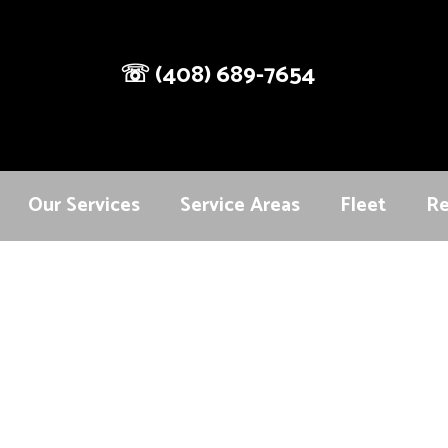
☏
(408) 689-7654
Our Services
Service Areas
Fleet
Re
vices designed to meet your transportation needs with comf
to weddings and special events, our professional chauffeur