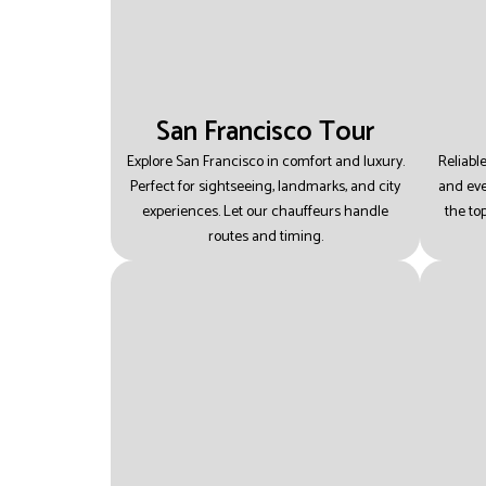
San Francisco Tour
Explore San Francisco in comfort and luxury.
Reliable
Perfect for sightseeing, landmarks, and city
and eve
experiences.
Let our chauffeurs handle
the top
routes and timing.