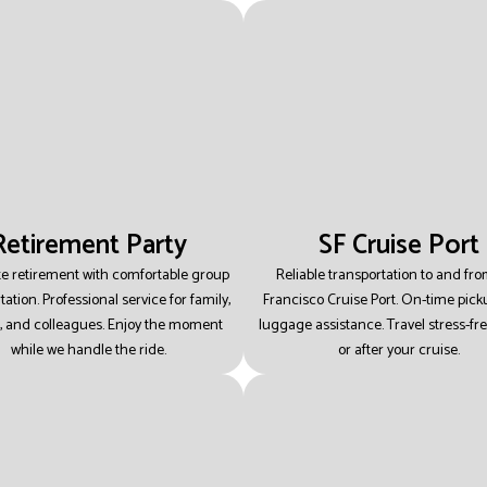
Retirement Party
SF Cruise Port
te retirement with comfortable group
Reliable transportation to and fr
tation.
Professional service for family,
Francisco Cruise Port.
On-time pick
, and colleagues.
Enjoy the moment
luggage assistance.
Travel stress-fr
while we handle the ride.
or after your cruise.