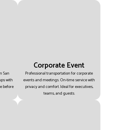
Corporate Event
om San
Professional transportation for corporate
ups with
events and meetings.
On-time service with
ee before
privacy and comfort.
Ideal for executives,
teams, and guests.