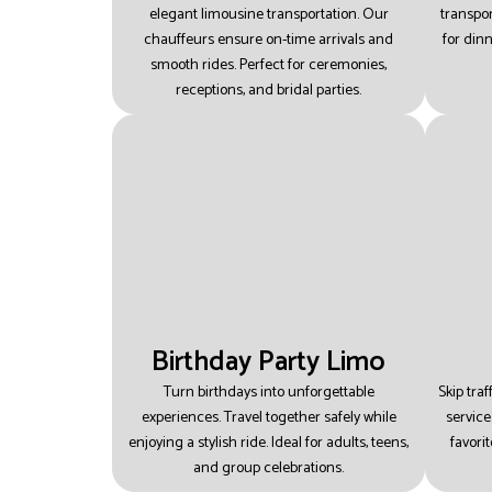
elegant limousine transportation.
Our
transpor
chauffeurs ensure on-time arrivals and
for din
smooth rides.
Perfect for ceremonies,
receptions, and bridal parties.
Birthday Party Limo
Turn birthdays into unforgettable
Skip tra
experiences.
Travel together safely while
service
enjoying a stylish ride.
Ideal for adults, teens,
favori
and group celebrations.