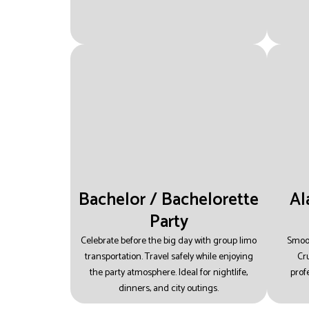
Bachelor / Bachelorette
Al
Party
Celebrate before the big day with group limo
Smoot
transportation.
Travel safely while enjoying
Cru
the party atmosphere.
Ideal for nightlife,
prof
dinners, and city outings.