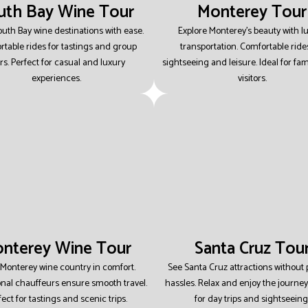
uth Bay Wine Tour
Monterey Tour
outh Bay wine destinations with ease.
Explore Monterey’s beauty with l
table rides for tastings and group
transportation.
Comfortable rides
rs.
Perfect for casual and luxury
sightseeing and leisure.
Ideal for fam
experiences.
visitors.
nterey Wine Tour
Santa Cruz Tou
 Monterey wine country in comfort.
See Santa Cruz attractions without
onal chauffeurs ensure smooth travel.
hassles.
Relax and enjoy the journey
fect for tastings and scenic trips.
for day trips and sightseeing