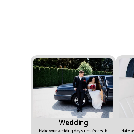
experience every time.
Wedding
Make your wedding day stress-free with
Make an