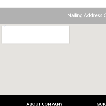
Mailing Address O
ABOUT COMPANY
QUI