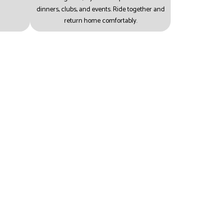
dinners, clubs, and events.
Ride together and
return home comfortably.