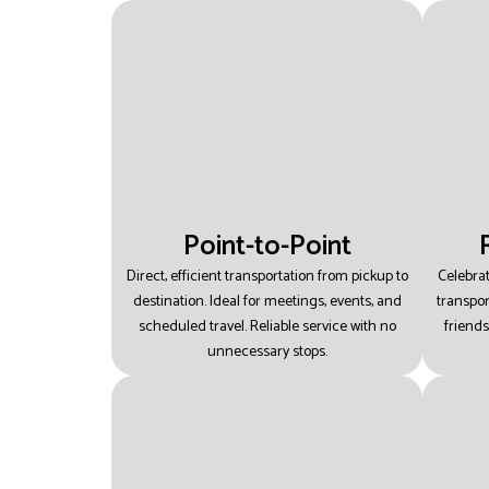
Point-to-Point
Direct, efficient transportation from pickup to
Celebra
destination.
Ideal for meetings, events, and
transpor
scheduled travel.
Reliable service with no
friends
unnecessary stops.