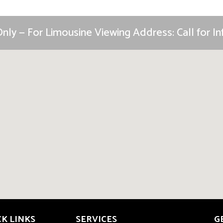
nly — For Limousine Viewing Address: Call for 
CK LINKS
SERVICES
G