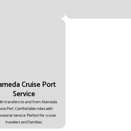
ameda Cruise Port
Service
h transfers to and from Alameda
ise Port.
Comfortable rides with
essional service.
Perfect for cruise
travelers and families.